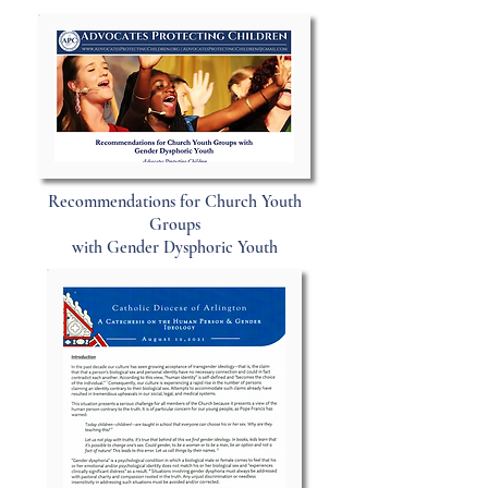
Recommendations for Church Youth
Groups
with Gender Dysphoric Youth