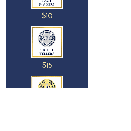
$10
$15
$25