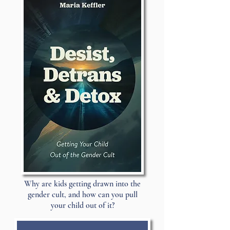
Why are kids getting drawn into the
gender cult, and how can you pull
your child out of it?