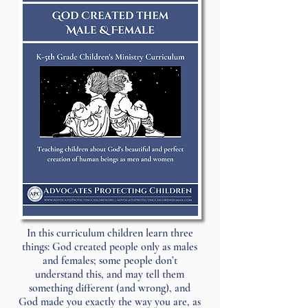
In this curriculum children learn three
things: God created people only as males
and females; some people don’t
understand this, and may tell them
something different (and wrong), and
God made you exactly the way you are, as