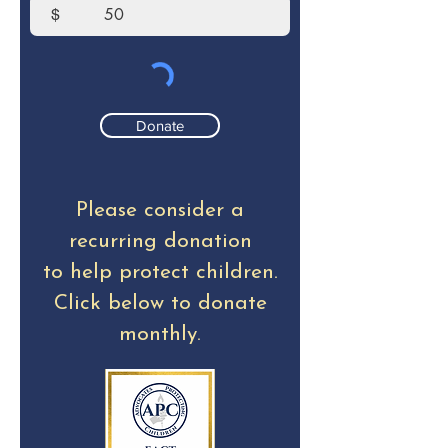
$
Donate
Please consider a
recurring donation
to help protect children.
Click below to donate
monthly.