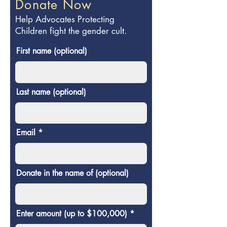
Donate Now
Help Advocates Protecting
Children fight the gender cult.
First name (optional)
Last name (optional)
Email
Donate in the name of (optional)
Enter amount (up to $100,000)