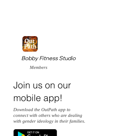
Bobby Fitness Studio
Members
Join us on our
mobile app!
Download the OutPath app to
connect with others who are dealing
with gender ideology in their families.