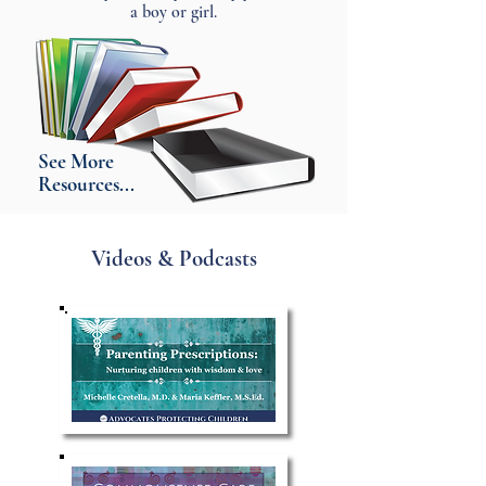
a boy or girl.
See More
Resources...
Videos & Podcasts