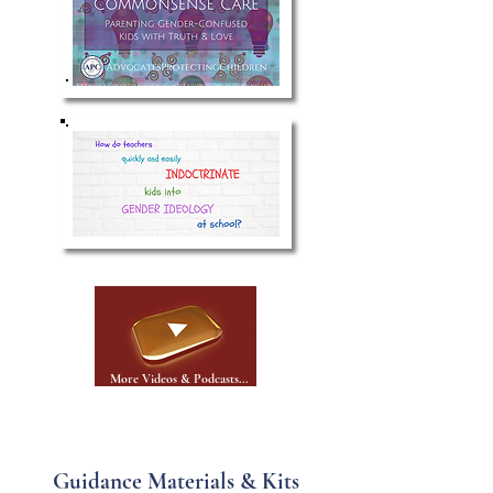
More Videos & Podcasts...
Guidance Materials & Kits