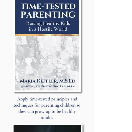
Apply time-tested principles and
techniques for parenting children so
they can grow up to be healthy
adults.