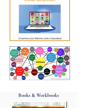
Books & Workbooks