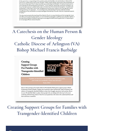
A Catechesis on the Human Person &
Gender Ideology
Catholic Diocese of Arlington (VA)
Bishop Michael Francis Burbidge
Creating Support Groups for Families with
Transgender-Identified Children