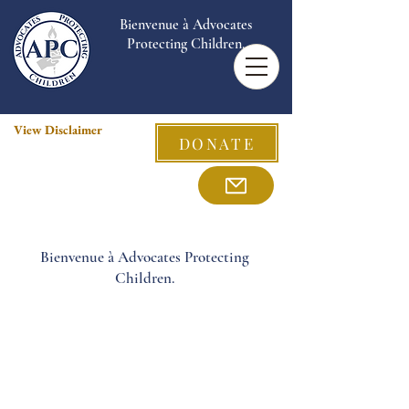
Bienvenue à Advocates
Protecting Children.
View Disclaimer
DONATE
Bienvenue à Advocates Protecting
Children.